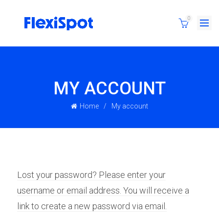
0
MY ACCOUNT
Home
My account
Lost your password? Please enter your
username or email address. You will receive a
link to create a new password via email.