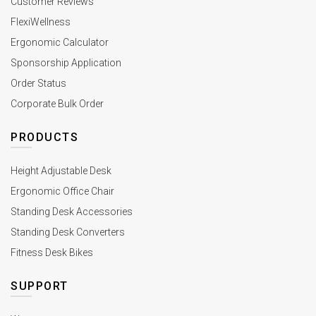
Customer Reviews
FlexiWellness
Ergonomic Calculator
Sponsorship Application
Order Status
Corporate Bulk Order
PRODUCTS
Height Adjustable Desk
Ergonomic Office Chair
Standing Desk Accessories
Standing Desk Converters
Fitness Desk Bikes
SUPPORT