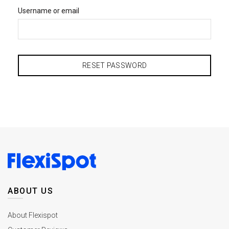
Username or email
RESET PASSWORD
ABOUT US
About Flexispot