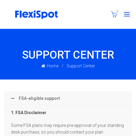
0
SUPPORT CENTER
Home
Support Center
FSA-eligible support
1. FSA Disclaimer
Some FSA plans may require pre-approval of your standing
desk purchase, so you should contact your plan