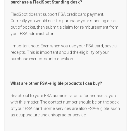
purchase a FlexiSpot Standing desk?
FlexiSpot doesn’t support FSA credit card payment.
Currently you would need to purchase your standing desk
out of pocket, then submit a claim for reimbursement from
your FSA administrator.
-Important note: Even when you use your FSA card, save all
receipts. This is important should the eligibility of your
purchase ever come into question.
What are other FSA-eligible products I can buy?
Reach out to your FSA administrator to further assist you
with this matter. The contact number should be on the back
of your FSA card. Some services are also FSA-eligible, such
as acupuncture and chiropractor service.