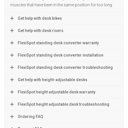
muscles that have been in the same position for too long.
Get help with desk bikes
Get help with desk risers
FlexiSpot standing desk converter warranty
FlexiSpot standing desk converter installation
FlexiSpot standing desk converter troubleshooting
Get help with height-adjustable desks
FlexiSpot height adjustable desk warranty
FlexiSpot height adjustable desk troubleshooting
Ordering FAQ