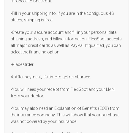
-Proceed to Checkout.
-Fill in your shipping info. If you are in the contiguous 48
states, shipping is free.
-Create your secure account and fill in your personal data,
shipping address, and billing information. FlexiSpot accepts
all major credit cards as well as PayPal. If qualified, you can
select the financing option.
-Place Order.
4. After payment, it’s time to get reimbursed.
-You will need your receipt from FlexiSpot and your LMN
from your doctor.
-You may also need an Explanation of Benefits (EOB) from
the insurance company. This will show that your purchase
was not covered by your insurance.