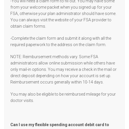
-You will need a claim form to fill out. You may have some
from your welcome packet when you signed up for your
FSA, otherwise your plan administrator should have some.
You can always visit the website of your FSA provider to
obtain claim forms.
-Complete the claim form and submit it along with all the
required paperwork to the address on the claim form.
NOTE: Reimbursement methods vary. Some FSA
administrators allow online submission while others have
only mail-in options. You may receive a check in the mail or
direct deposit depending on how your account is set up.
Reimbursement occurs generally within 10-14 days.
You may also be eligible to be reimbursed mileage for your
doctor visits.
Can I use my flexible spending account debit card to