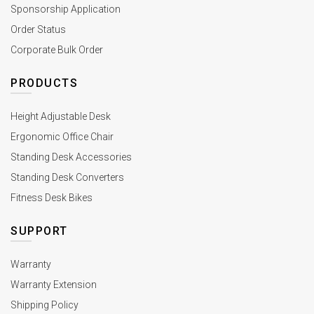
Sponsorship Application
Order Status
Corporate Bulk Order
PRODUCTS
Height Adjustable Desk
Ergonomic Office Chair
Standing Desk Accessories
Standing Desk Converters
Fitness Desk Bikes
SUPPORT
Warranty
Warranty Extension
Shipping Policy