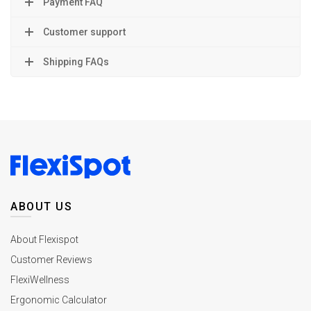
Payment FAQ
Customer support
Shipping FAQs
ABOUT US
About Flexispot
Customer Reviews
FlexiWellness
Ergonomic Calculator