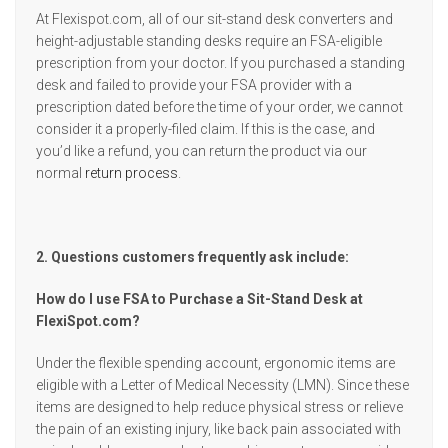
At Flexispot.com, all of our sit-stand desk converters and
height-adjustable standing desks require an FSA-eligible
prescription from your doctor. If you purchased a standing
desk and failed to provide your FSA provider with a
prescription dated before the time of your order, we cannot
consider it a properly-filed claim. If this is the case, and
you’d like a refund, you can return the product via our
normal
return process
.
2. Questions customers frequently ask include:
How do I use FSA to Purchase a Sit-Stand Desk at
FlexiSpot.com?
Under the flexible spending account, ergonomic items are
eligible with a Letter of Medical Necessity (LMN). Since these
items are designed to help reduce physical stress or relieve
the pain of an existing injury, like back pain associated with