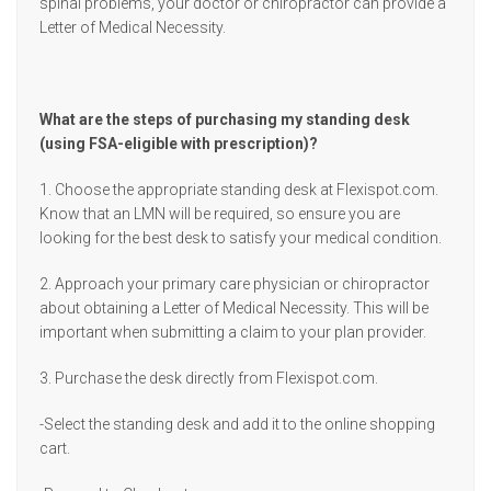
spinal problems, your doctor or chiropractor can provide a
Letter of Medical Necessity.
What are the steps of purchasing my standing desk
(using FSA-eligible with prescription)?
1. Choose the appropriate standing desk at Flexispot.com.
Know that an LMN will be required, so ensure you are
looking for the best desk to satisfy your medical condition.
2. Approach your primary care physician or chiropractor
about obtaining a Letter of Medical Necessity. This will be
important when submitting a claim to your plan provider.
3. Purchase the desk directly from Flexispot.com.
-Select the standing desk and add it to the online shopping
cart.