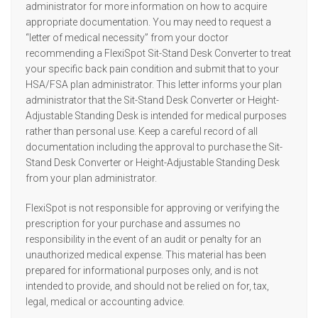
administrator for more information on how to acquire
appropriate documentation. You may need to request a
“letter of medical necessity” from your doctor
recommending a FlexiSpot Sit-Stand Desk Converter to treat
your specific back pain condition and submit that to your
HSA/FSA plan administrator. This letter informs your plan
administrator that the Sit-Stand Desk Converter or Height-
Adjustable Standing Desk is intended for medical purposes
rather than personal use. Keep a careful record of all
documentation including the approval to purchase the Sit-
Stand Desk Converter or Height-Adjustable Standing Desk
from your plan administrator.
FlexiSpot is not responsible for approving or verifying the
prescription for your purchase and assumes no
responsibility in the event of an audit or penalty for an
unauthorized medical expense. This material has been
prepared for informational purposes only, and is not
intended to provide, and should not be relied on for, tax,
legal, medical or accounting advice.