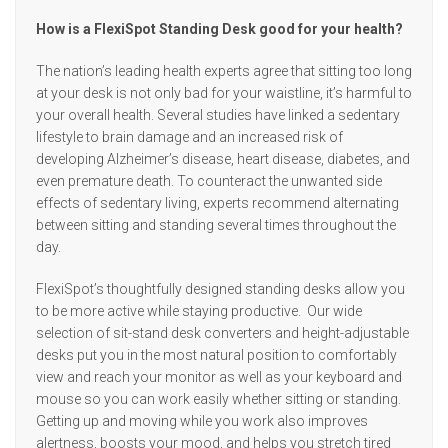
How is a FlexiSpot Standing Desk good for your health?
The nation’s leading health experts agree that sitting too long
at your desk is not only bad for your waistline, it’s harmful to
your overall health. Several studies have linked a sedentary
lifestyle to brain damage and an increased risk of
developing Alzheimer’s disease, heart disease, diabetes, and
even premature death. To counteract the unwanted side
effects of sedentary living, experts recommend alternating
between sitting and standing several times throughout the
day.
FlexiSpot’s thoughtfully designed standing desks allow you
to be more active while staying productive. Our wide
selection of sit-stand desk converters and height-adjustable
desks put you in the most natural position to comfortably
view and reach your monitor as well as your keyboard and
mouse so you can work easily whether sitting or standing.
Getting up and moving while you work also improves
alertness, boosts your mood, and helps you stretch tired